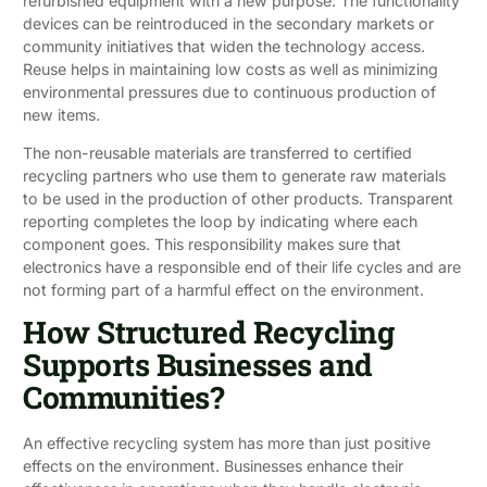
refurbished equipment with a new purpose. The functionality
devices can be reintroduced in the secondary markets or
community initiatives that widen the technology access.
Reuse helps in maintaining low costs as well as minimizing
environmental pressures due to continuous production of
new items.
The non-reusable materials are transferred to certified
recycling partners who use them to generate raw materials
to be used in the production of other products. Transparent
reporting completes the loop by indicating where each
component goes. This responsibility makes sure that
electronics have a responsible end of their life cycles and are
not forming part of a harmful effect on the environment.
How Structured Recycling
Supports Businesses and
Communities?
An effective recycling system has more than just positive
effects on the environment. Businesses enhance their