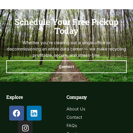
Schedule Your Free Pickup
Today
Whether you’re clearing out a single office or
decommissioning an entire data center — we make recycling
profitable, secure, and stress-free.
Contact
Explore
Company
About Us
Contact
FAQs