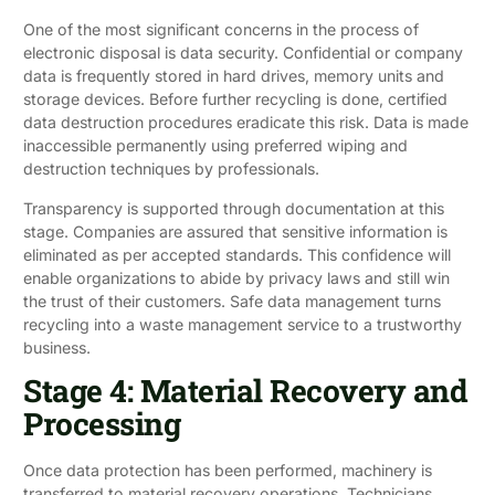
One of the most significant concerns in the process of
electronic disposal is data security. Confidential or company
data is frequently stored in hard drives, memory units and
storage devices. Before further recycling is done, certified
data destruction procedures eradicate this risk. Data is made
inaccessible permanently using preferred wiping and
destruction techniques by professionals.
Transparency is supported through documentation at this
stage. Companies are assured that sensitive information is
eliminated as per accepted standards. This confidence will
enable organizations to abide by privacy laws and still win
the trust of their customers. Safe data management turns
recycling into a waste management service to a trustworthy
business.
Stage 4: Material Recovery and
Processing
Once data protection has been performed, machinery is
transferred to material recovery operations. Technicians