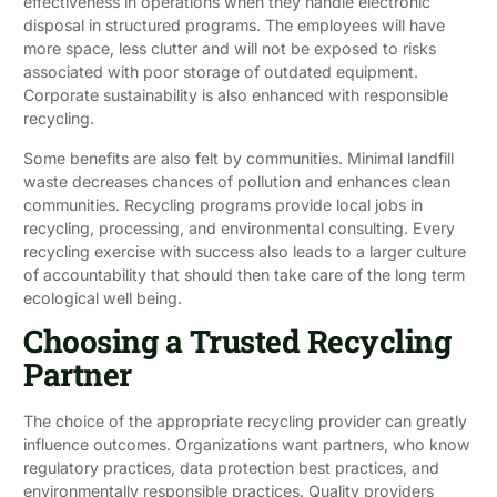
effectiveness in operations when they handle electronic
disposal in structured programs. The employees will have
more space, less clutter and will not be exposed to risks
associated with poor storage of outdated equipment.
Corporate sustainability is also enhanced with responsible
recycling.
Some benefits are also felt by communities. Minimal landfill
waste decreases chances of pollution and enhances clean
communities. Recycling programs provide local jobs in
recycling, processing, and environmental consulting. Every
recycling exercise with success also leads to a larger culture
of accountability that should then take care of the long term
ecological well being.
Choosing a Trusted Recycling
Partner
The choice of the appropriate recycling provider can greatly
influence outcomes. Organizations want partners, who know
regulatory practices, data protection best practices, and
environmentally responsible practices. Quality providers