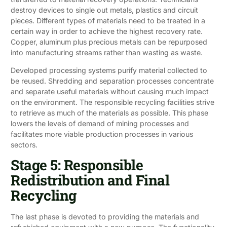
destroy devices to single out metals, plastics and circuit
pieces. Different types of materials need to be treated in a
certain way in order to achieve the highest recovery rate.
Copper, aluminum plus precious metals can be repurposed
into manufacturing streams rather than wasting as waste.
Developed processing systems purify material collected to
be reused. Shredding and separation processes concentrate
and separate useful materials without causing much impact
on the environment. The responsible recycling facilities strive
to retrieve as much of the materials as possible. This phase
lowers the levels of demand of mining processes and
facilitates more viable production processes in various
sectors.
Stage 5: Responsible
Redistribution and Final
Recycling
The last phase is devoted to providing the materials and