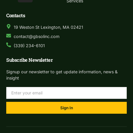
Services
Contacts
19 Weston St Lexington, MA 02421
contact@gbsolinc.com
(339) 234-6101
Subscribe Newsletter
Signup our newsletter to get update information, news &
insight
Sign In