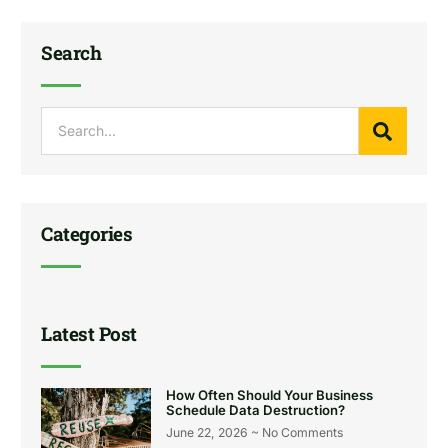
Search
Categories
Latest Post
How Often Should Your Business
Schedule Data Destruction?
June 22, 2026
No Comments