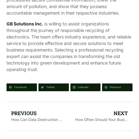
amount of pollution, and show that they possess
accountable management in their respective industries.
GB Solutions Inc.
is willing to assist organizations
throughout the journey of responsible recycling of
electronics. The team offers industry experience, and reliable
service to provide effective and secure solutions to meet
business requirements. Selecting a professional recycling
expert can assist the companies in transforming the old
technology into green development and enhance future
operating trust.
Facebook
Twitter
LinkedIn
Pinterest
PREVIOUS
NEXT
How Can Data Destruction Services Prevent Data Breaches?
How Often Should Your Business Schedule Data Destruction?