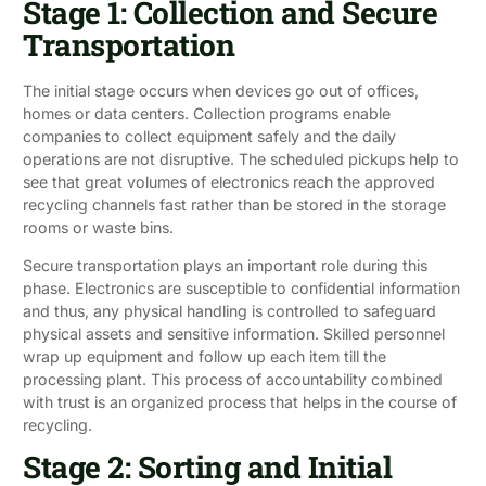
Stage 1: Collection and Secure
Transportation
The initial stage occurs when devices go out of offices,
homes or data centers. Collection programs enable
companies to collect equipment safely and the daily
operations are not disruptive. The scheduled pickups help to
see that great volumes of electronics reach the approved
recycling channels fast rather than be stored in the storage
rooms or waste bins.
Secure transportation plays an important role during this
phase. Electronics are susceptible to confidential information
and thus, any physical handling is controlled to safeguard
physical assets and sensitive information. Skilled personnel
wrap up equipment and follow up each item till the
processing plant. This process of accountability combined
with trust is an organized process that helps in the course of
recycling.
Stage 2: Sorting and Initial