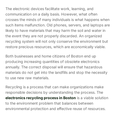
The electronic devices facilitate work, learning, and
communication on a daily basis. However, what often
crosses the minds of many individuals is what happens when
such items malfunction. Old phones, servers, and laptops are
likely to have materials that may harm the soil and water in
the event they are not properly discarded. An organized
recycling system will not only conserve the environment but
restore precious resources, which are economically viable.
Both businesses and home citizens of Boston end up
producing increasing quantities of obsolete electronics
annually. The correct disposal will ensure that hazardous
materials do not get into the landfills and stop the necessity
to use new raw materials.
Recycling is a process that can make organizations make
responsible decisions by understanding the process. The
electronics recycling process in Boston
is a viable solution
to the environment problem that balances between
environmental protection and effective reuse of resources.