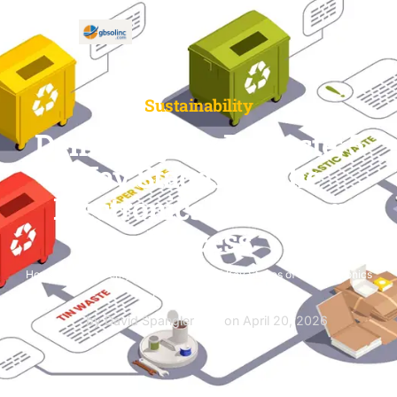
Sustainability
Demystifying E-Waste: 5
Key Stages Of The
Electronics Recycling
Process
Home
»
Blog
»
Demystifying E-Waste: 5 Key Stages of the Electronics
Recycling Process
by David Spangler
on
April 20, 2026