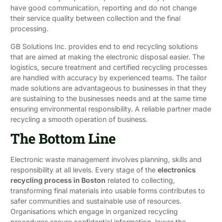
have good communication, reporting and do not change
their service quality between collection and the final
processing.
GB Solutions Inc. provides end to end recycling solutions
that are aimed at making the electronic disposal easier. The
logistics, secure treatment and certified recycling processes
are handled with accuracy by experienced teams. The tailor
made solutions are advantageous to businesses in that they
are sustaining to the businesses needs and at the same time
ensuring environmental responsibility. A reliable partner made
recycling a smooth operation of business.
The Bottom Line
Electronic waste management involves planning, skills and
responsibility at all levels. Every stage of the
electronics
recycling process in Boston
related to collecting,
transforming final materials into usable forms contributes to
safer communities and sustainable use of resources.
Organisations which engage in organized recycling
procedures secure confidential information, lower the