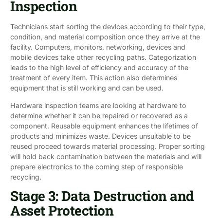
Inspection
Technicians start sorting the devices according to their type,
condition, and material composition once they arrive at the
facility. Computers, monitors, networking, devices and
mobile devices take other recycling paths. Categorization
leads to the high level of efficiency and accuracy of the
treatment of every item. This action also determines
equipment that is still working and can be used.
Hardware inspection teams are looking at hardware to
determine whether it can be repaired or recovered as a
component. Reusable equipment enhances the lifetimes of
products and minimizes waste. Devices unsuitable to be
reused proceed towards material processing. Proper sorting
will hold back contamination between the materials and will
prepare electronics to the coming step of responsible
recycling.
Stage 3: Data Destruction and
Asset Protection