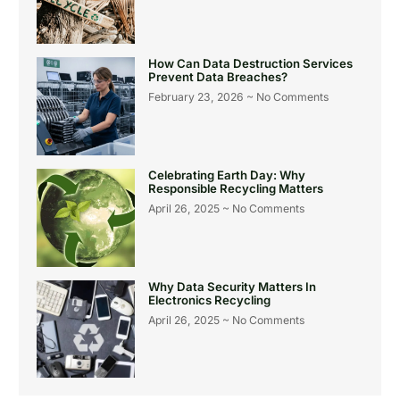
How Can Data Destruction Services
Prevent Data Breaches?
February 23, 2026
No Comments
Celebrating Earth Day: Why
Responsible Recycling Matters
April 26, 2025
No Comments
Why Data Security Matters In
Electronics Recycling
April 26, 2025
No Comments