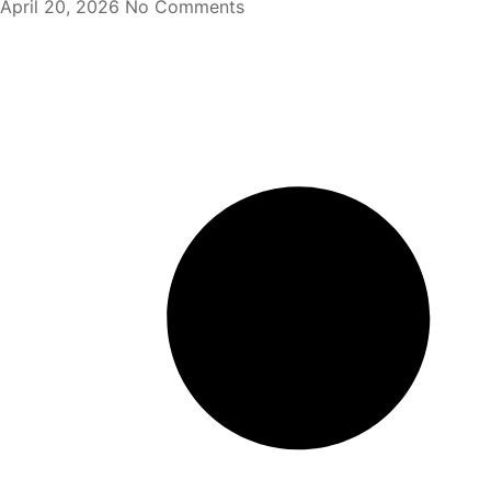
April 20, 2026
No Comments