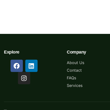
Schedule Your Free
Pickup Today
Explore
Company
About Us
Contact
FAQs
Services