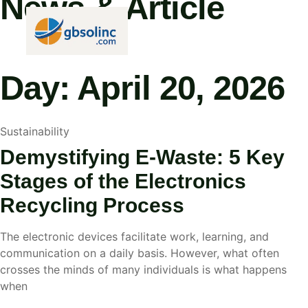
News & Article
HOME
ABOUT
Day: April 20, 2026
Sustainability
Demystifying E-Waste: 5 Key
Stages of the Electronics
Recycling Process
The electronic devices facilitate work, learning, and
communication on a daily basis. However, what often
crosses the minds of many individuals is what happens
when