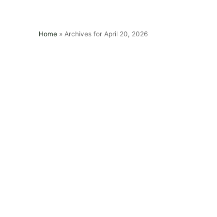
 US
SERVICES
BLOG
LOCATION
FAQ
Home
»
Archives for April 20, 2026