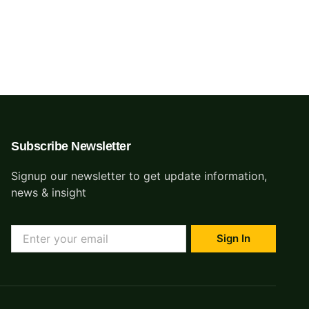
ing an entire data
Contact
ree.
Subscribe Newsletter
Signup our newsletter to get update information,
news & insight
Sign In