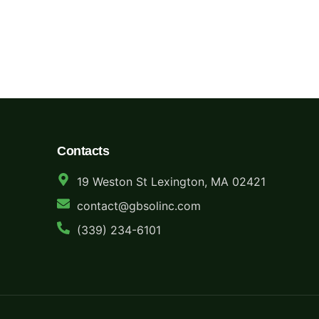
Whether you’re clearing out a single office or decommission
center — we make recycling profitable, secure, and stress-f
Contacts
19 Weston St Lexington, MA 02421
contact@gbsolinc.com
(339) 234-6101