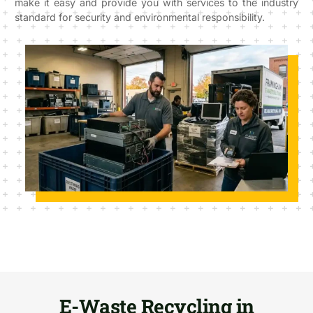
make it easy and provide you with services to the industry
standard for security and environmental responsibility.
E-Waste Recycling in