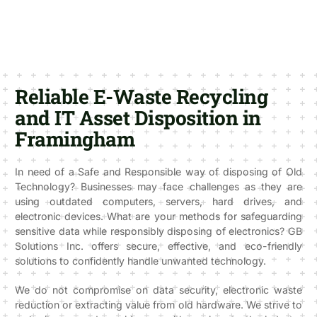
Reliable E-Waste Recycling
and IT Asset Disposition in
Framingham
In need of a Safe and Responsible way of disposing of Old
Technology? Businesses may face challenges as they are
using outdated computers, servers, hard drives, and
electronic devices. What are your methods for safeguarding
sensitive data while responsibly disposing of electronics? GB
Solutions Inc. offers secure, effective, and eco-friendly
solutions to confidently handle unwanted technology.
We do not compromise on data security, electronic waste
reduction or extracting value from old hardware. We strive to