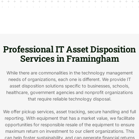
Professional IT Asset Disposition
Services in Framingham
While there are commonalities in the technology management
needs of organizations, each one is different. We provide IT
asset disposition solutions specific to businesses, schools,
healthcare, government agencies and nonprofit organizations
that require reliable technology disposal.
We offer pickup services, asset tracking, secure handling and full
reporting. With equipment that has a market value, we facilitate
opportunities for responsible resale of the equipment to ensure
maximum return on investment to our client organizations. This
can help foster sustainability, and can generate financial returns