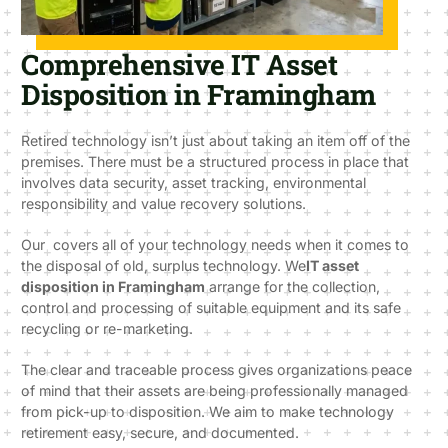
Comprehensive IT Asset
Disposition in Framingham
Retired technology isn’t just about taking an item off of the
premises. There must be a structured process in place that
involves data security, asset tracking, environmental
responsibility and value recovery solutions.
Our covers all of your technology needs when it comes to
the disposal of old, surplus technology. We
IT asset
disposition in Framingham
arrange for the collection,
control and processing of suitable equipment and its safe
recycling or re-marketing.
The clear and traceable process gives organizations peace
of mind that their assets are being professionally managed
from pick-up to disposition. We aim to make technology
retirement easy, secure, and documented.