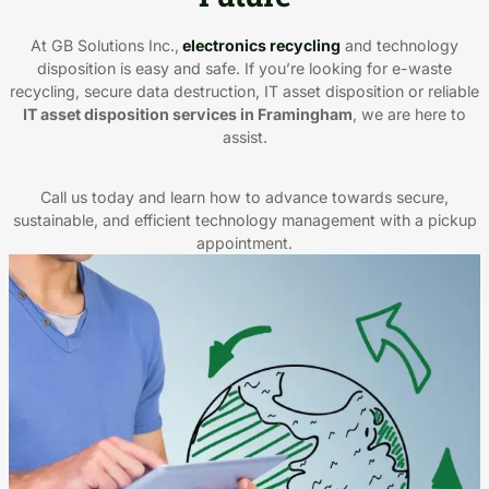
At GB Solutions Inc.,
electronics recycling
and technology
disposition is easy and safe. If you’re looking for e-waste
recycling, secure data destruction, IT asset disposition or reliable
IT asset disposition services in Framingham
, we are here to
assist.
Call us today and learn how to advance towards secure,
sustainable, and efficient technology management with a pickup
appointment.