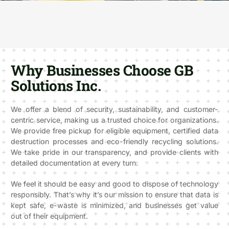
Why Businesses Choose GB
Solutions Inc.
We offer a blend of security, sustainability, and customer-
centric service, making us a trusted choice for organizations.
We provide free pickup for eligible equipment, certified data
destruction processes and eco-friendly recycling solutions.
We take pride in our transparency, and provide clients with
detailed documentation at every turn.
We feel it should be easy and good to dispose of technology
responsibly. That’s why it’s our mission to ensure that data is
kept safe, e-waste is minimized, and businesses get value
out of their equipment.