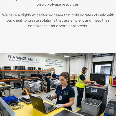
on out-of-use resources.
We have a highly experienced team that collaborates closely with
our client to create solutions that are efficient and meet their
compliance and operational needs.