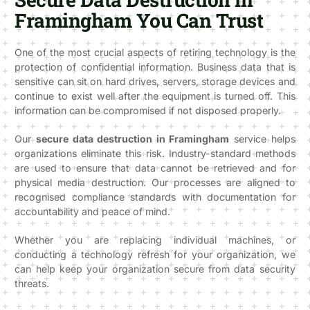
Framingham You Can Trust
One of the most crucial aspects of retiring technology is the
protection of confidential information. Business data that is
sensitive can sit on hard drives, servers, storage devices and
continue to exist well after the equipment is turned off. This
information can be compromised if not disposed properly.
Our
secure data destruction in Framingham
service helps
organizations eliminate this risk. Industry-standard methods
are used to ensure that data cannot be retrieved and for
physical media destruction. Our processes are aligned to
recognised compliance standards with documentation for
accountability and peace of mind.
Whether you are replacing individual machines, or
conducting a technology refresh for your organization, we
can help keep your organization secure from data security
threats.