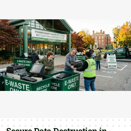
Secure Data Destruction in