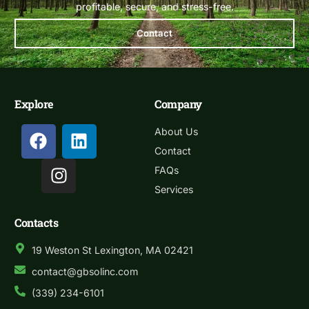
profitable, secure, and stress-free.
Contact
Explore
Company
About Us
Contact
FAQs
Services
Contacts
19 Weston St Lexington, MA 02421
contact@gbsolinc.com
(339) 234-6101