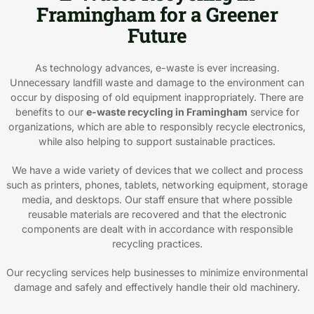
Framingham for a Greener
Future
As technology advances, e-waste is ever increasing.
Unnecessary landfill waste and damage to the environment can
occur by disposing of old equipment inappropriately. There are
benefits to our
e-waste recycling in Framingham
service for
organizations, which are able to responsibly recycle electronics,
while also helping to support sustainable practices.
We have a wide variety of devices that we collect and process
such as printers, phones, tablets, networking equipment, storage
media, and desktops. Our staff ensure that where possible
reusable materials are recovered and that the electronic
components are dealt with in accordance with responsible
recycling practices.
Our recycling services help businesses to minimize environmental
damage and safely and effectively handle their old machinery.