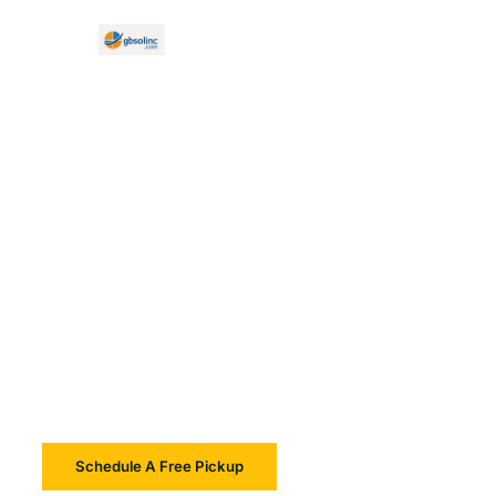
E Waste Recycling Framingham
Reliable E-Waste
Recycling And IT
Asset Disposition In
Framingham
Schedule A Free Pickup
Learn More