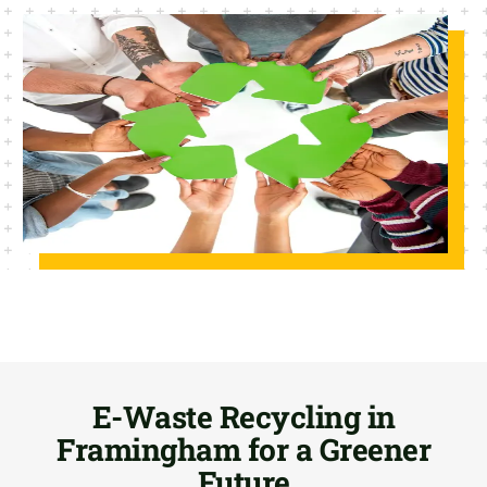
E-Waste Recycling in
Framingham for a Greener
Future