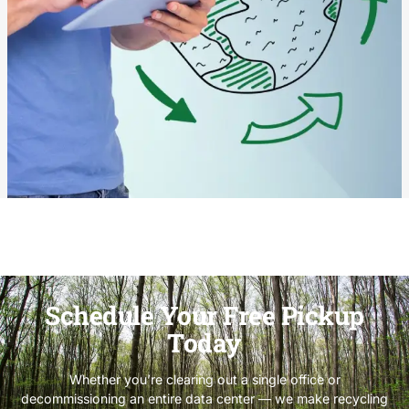
Schedule Your Free Pickup
Today
Whether you’re clearing out a single office or
decommissioning an entire data center — we make recycling