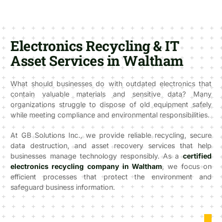
Electronics Recycling & IT
Asset Services in Waltham
What should businesses do with outdated electronics that
contain valuable materials and sensitive data? Many
organizations struggle to dispose of old equipment safely
while meeting compliance and environmental responsibilities.
At GB Solutions Inc., we provide reliable recycling, secure
data destruction, and asset recovery services that help
businesses manage technology responsibly. As a
certified
electronics recycling company in Waltham
, we focus on
efficient processes that protect the environment and
safeguard business information.