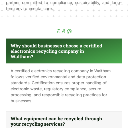
partner committed to compliance, sustainability, and long-
term environmental care.
F. A. Q's
Why should businesses choose a certified
electronics recycling company in
Waltham?
A certified electronics recycling company in Waltham
follows verified environmental and data protection
standards. Certification ensures proper handling of
electronic waste, regulatory compliance, secure
processing, and responsible recycling practices for
businesses.
What equipment can be recycled through
your recycling services?