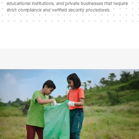
educational institutions, and private businesses that require
strict compliance and verified security procedures.