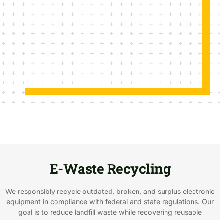
E-Waste Recycling
We responsibly recycle outdated, broken, and surplus electronic
equipment in compliance with federal and state regulations. Our
goal is to reduce landfill waste while recovering reusable