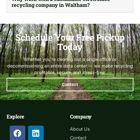
recycling company in Waltham?
Schedule Your Free Pickup
Today
Whether you’re clearing out a single office or
decommissioning an entire data center — we make recycling
profitable, secure, and stress-free.
Contact
Explore
Company
About Us
Contact