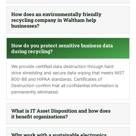
How does an environmentally friendly
recycling company in Waltham help
businesses?
How do you protect sensitive business data
during recycling?
We provide certified data destruction through hard
drive shredding and secure data wiping that meets NIST
800-88 and HIPAA standards. Certificates of
Destruction confirm that all confidential information is
permanently eliminated.
What is IT Asset Disposition and how does
it benefit organizations?
Why work with a sustainable electronics