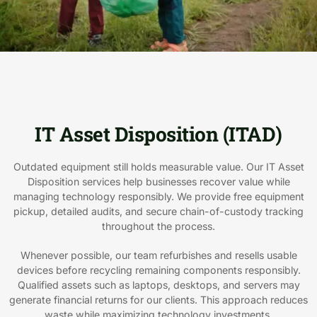
IT Asset Disposition (ITAD)
Outdated equipment still holds measurable value. Our IT Asset
Disposition services help businesses recover value while
managing technology responsibly. We provide free equipment
pickup, detailed audits, and secure chain-of-custody tracking
throughout the process.
Whenever possible, our team refurbishes and resells usable
devices before recycling remaining components responsibly.
Qualified assets such as laptops, desktops, and servers may
generate financial returns for our clients. This approach reduces
waste while maximizing technology investments.