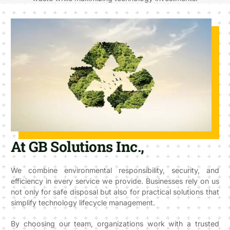
At GB Solutions Inc.,
We combine environmental responsibility, security, and
efficiency in every service we provide. Businesses rely on us
not only for safe disposal but also for practical solutions that
simplify technology lifecycle management.
By choosing our team, organizations work with a trusted