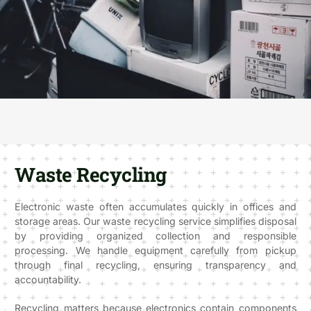
Waste Recycling
Electronic waste often accumulates quickly in offices and
storage areas. Our waste recycling service simplifies disposal
by providing organized collection and responsible
processing. We handle equipment carefully from pickup
through final recycling, ensuring transparency and
accountability.
Recycling matters because electronics contain components