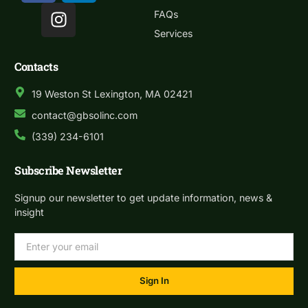
FAQs
Services
Contacts
19 Weston St Lexington, MA 02421
contact@gbsolinc.com
(339) 234-6101
Subscribe Newsletter
Signup our newsletter to get update information, news &
insight
Sign In