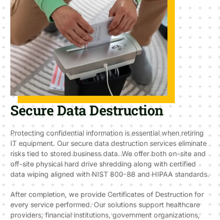
Secure Data Destruction
Protecting confidential information is essential when retiring
IT equipment. Our secure data destruction services eliminate
risks tied to stored business data. We offer both on-site and
off-site physical hard drive shredding along with certified
data wiping aligned with NIST 800-88 and HIPAA standards.
After completion, we provide Certificates of Destruction for
every service performed. Our solutions support healthcare
providers, financial institutions, government organizations,