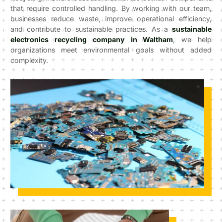
that require controlled handling. By working with our team,
businesses reduce waste, improve operational efficiency,
and contribute to sustainable practices. As a
sustainable
electronics recycling company in Waltham
, we help
organizations meet environmental goals without added
complexity.