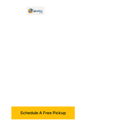
Electronics Recycling Waltham
Electronics Recycling
& IT Asset Services In
Waltham
Schedule A Free Pickup
Learn More