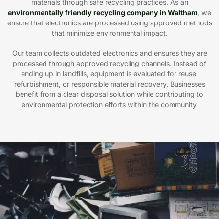
materials through safe recycling practices. As an
environmentally friendly recycling company in Waltham
, we
ensure that electronics are processed using approved methods
that minimize environmental impact.
Our team collects outdated electronics and ensures they are
processed through approved recycling channels. Instead of
ending up in landfills, equipment is evaluated for reuse,
refurbishment, or responsible material recovery. Businesses
benefit from a clear disposal solution while contributing to
environmental protection efforts within the community.