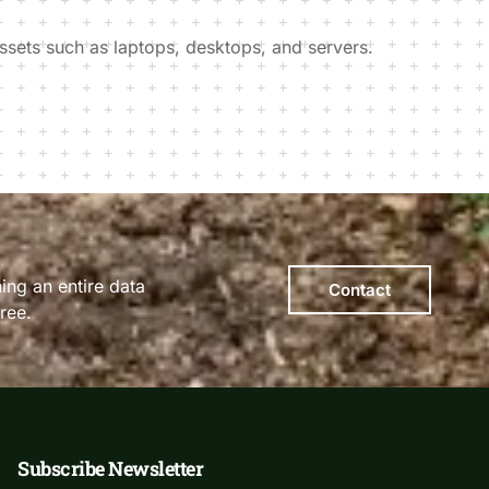
ssets such as laptops, desktops, and servers.
ing an entire data
Contact
ree.
Subscribe Newsletter