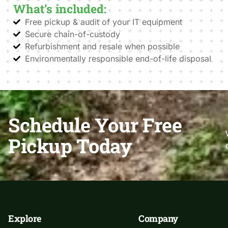
What’s included:
Free pickup & audit of your IT equipment
Secure chain-of-custody
Refurbishment and resale when possible
Environmentally responsible end-of-life disposal
Schedule Your Free
Pickup Today
Explore
Company