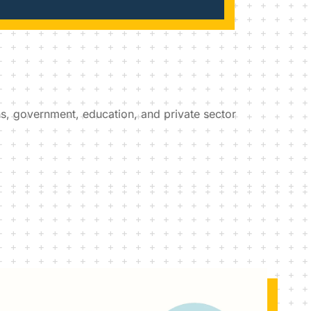
ons, government, education, and private sector