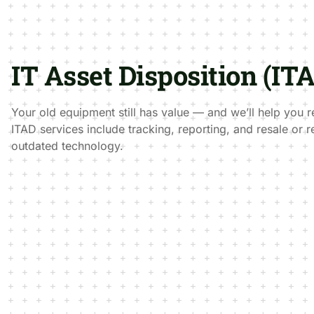
IT Asset Disposition (IT
Your old equipment still has value — and we’ll help you r
ITAD services include tracking, reporting, and resale or r
outdated technology.