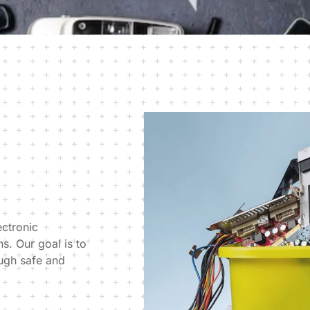
ectronic
s. Our goal is to
ough safe and