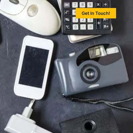
Get In Touch!
CONTACT