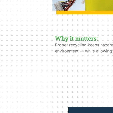
Why it matters:
Proper recycling keeps hazardo
environment — while allowing y