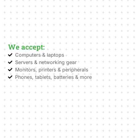
We accept:
Computers & laptops
Servers & networking gear
Monitors, printers & peripherals
Phones, tablets, batteries & more