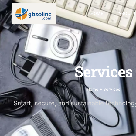
HOME
ABOUT 
Services
Home
»
Services
Smart, secure, and sustainable technology