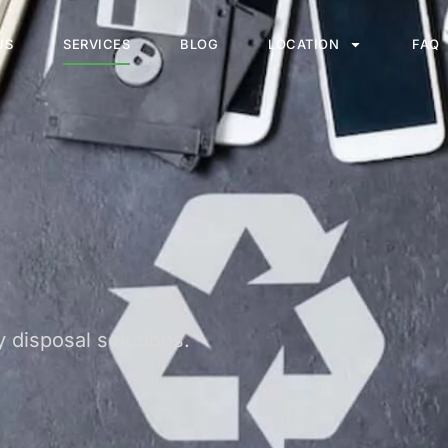
US
SERVICES
BLOG
LOCATION
FAQ
 disposal solutions.