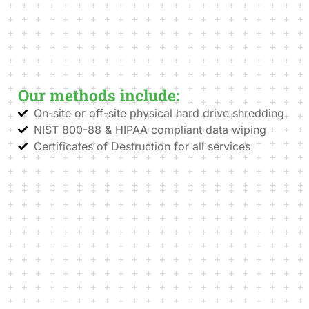
Our methods include:
On-site or off-site physical hard drive shredding
NIST 800-88 & HIPAA compliant data wiping
Certificates of Destruction for all services