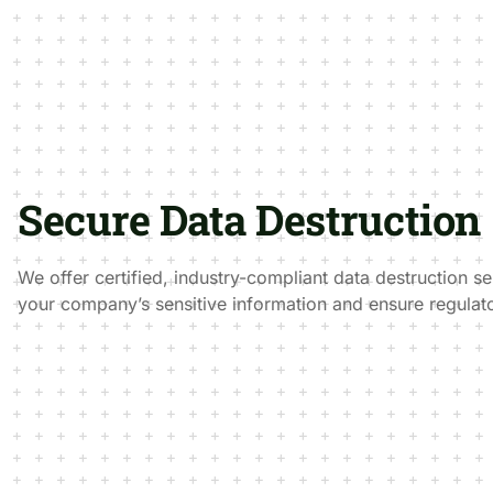
Secure Data Destruction
We offer certified, industry-compliant data destruction se
your company’s sensitive information and ensure regulat