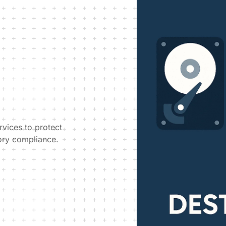
rvices to protect
ory compliance.