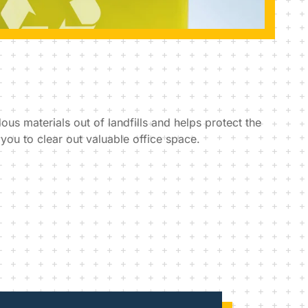
us materials out of landfills and helps protect the
ou to clear out valuable office space.