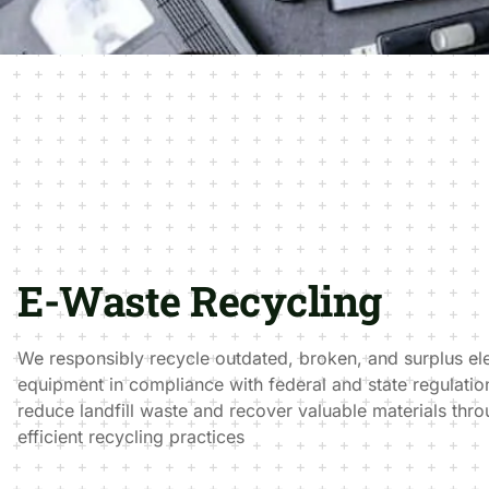
E-Waste Recycling
We responsibly recycle outdated, broken, and surplus el
equipment in compliance with federal and state regulation
reduce landfill waste and recover valuable materials thr
efficient recycling practices