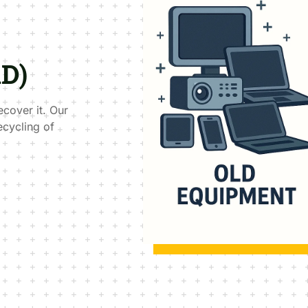
AD)
ecover it. Our
ecycling of