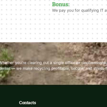
Bonus:
We pay you for qualifying IT a
Whether you’re clearing out a single office or decommission
center — we make recycling profitable, secure, and stress-f
Contacts