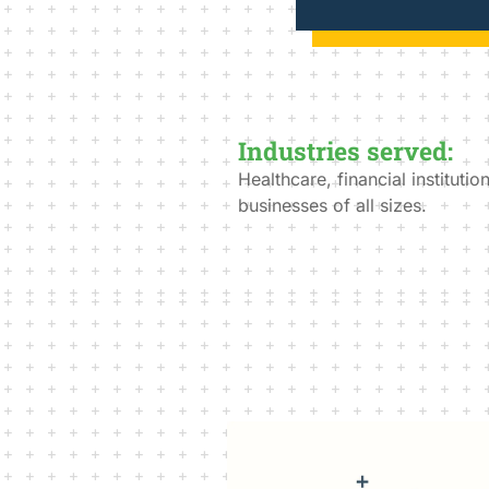
Industries served:
Healthcare, financial instituti
businesses of all sizes.