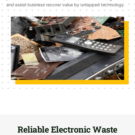
and assist business recover value by untapped technology.
Reliable Electronic Waste