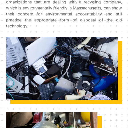
organizations that are dealing with a recycling company,
which is environmentally friendly in Massachusetts, can show
their concern for environmental accountability and still
practice the appropriate form of disposal of the old
technology.