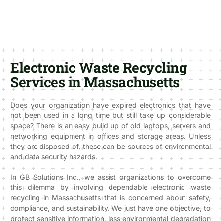
Electronic Waste Recycling
Services in Massachusetts
Does your organization have expired electronics that have
not been used in a long time but still take up considerable
space? There is an easy build up of old laptops, servers and
networking equipment in offices and storage areas. Unless
they are disposed of, these can be sources of environmental
and data security hazards.
In GB Solutions Inc., we assist organizations to overcome
this dilemma by involving dependable electronic waste
recycling in Massachusetts that is concerned about safety,
compliance, and sustainability. We just have one objective, to
protect sensitive information, less environmental degradation