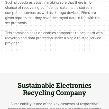
Such procedures assist in making sure that there is no
chance of recovering confidential data that is stored in
computers, servers as well as storage devices. Firms are
given reports that they have destroyed data in line with the
set protocols.
This combined solution enables companies to deal both with
recycling and data protection under a single trusted service
provider.
Sustainable Electronics
Recycling Company
Sustainability is one of the key elements of responsible
technology management. We are a sustainable electronics