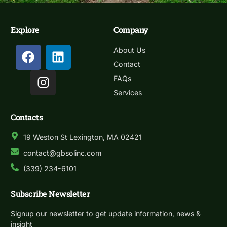
Explore
Company
About Us
Contact
FAQs
Services
Contacts
19 Weston St Lexington, MA 02421
contact@gbsolinc.com
(339) 234-6101
Subscribe Newsletter
Signup our newsletter to get update information, news &
insight