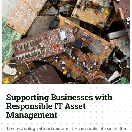
Supporting Businesses with
Responsible IT Asset
Management
The technological updates are the inevitable phase of the