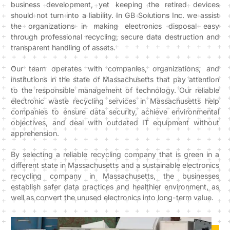
business development, yet keeping the retired devices
should not turn into a liability. In GB Solutions Inc. we assist
the organizations in making electronics disposal easy
through professional recycling, secure data destruction and
transparent handling of assets.
Our team operates with companies, organizations, and
institutions in the state of Massachusetts that pay attention
to the responsible management of technology. Our reliable
electronic waste recycling services in Massachusetts help
companies to ensure data security, achieve environmental
objectives, and deal with outdated IT equipment without
apprehension.
By selecting a reliable recycling company that is green in a
different state in Massachusetts and a sustainable electronics
recycling company in Massachusetts, the businesses
establish safer data practices and healthier environment, as
well as convert the unused electronics into long-term value.