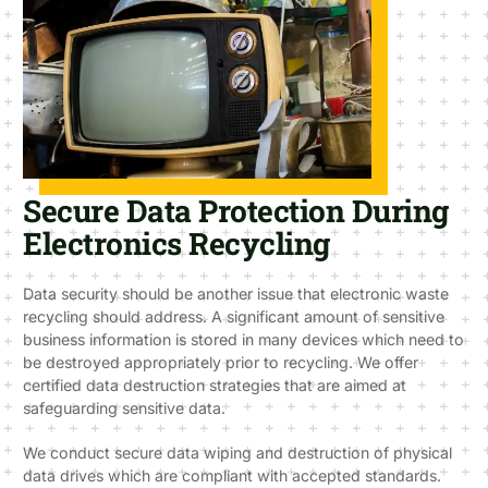
Secure Data Protection During
Electronics Recycling
Data security should be another issue that electronic waste
recycling should address. A significant amount of sensitive
business information is stored in many devices which need to
be destroyed appropriately prior to recycling. We offer
certified data destruction strategies that are aimed at
safeguarding sensitive data.
We conduct secure data wiping and destruction of physical
data drives which are compliant with accepted standards.