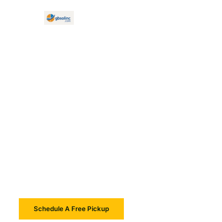
Electronic Waste Recycling Services in Massachusetts
Secure,
Environmentally
Responsible,
Sustainable
Schedule A Free Pickup
Learn More