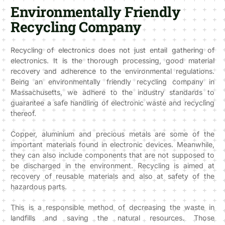
Environmentally Friendly
Recycling Company
Recycling of electronics does not just entail gathering of
electronics. It is the thorough processing, good material
recovery and adherence to the environmental regulations.
Being an environmentally friendly recycling company in
Massachusetts, we adhere to the industry standards to
guarantee a safe handling of electronic waste and recycling
thereof.
Copper, aluminium and precious metals are some of the
important materials found in electronic devices. Meanwhile,
they can also include components that are not supposed to
be discharged in the environment. Recycling is aimed at
recovery of reusable materials and also at safety of the
hazardous parts.
This is a responsible method of decreasing the waste in
landfills and saving the natural resources. Those