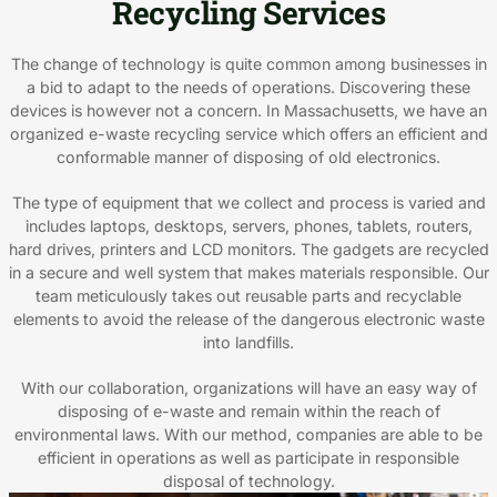
Recycling Services
The change of technology is quite common among businesses in
a bid to adapt to the needs of operations. Discovering these
devices is however not a concern. In Massachusetts, we have an
organized e-waste recycling service which offers an efficient and
conformable manner of disposing of old electronics.
The type of equipment that we collect and process is varied and
includes laptops, desktops, servers, phones, tablets, routers,
hard drives, printers and LCD monitors. The gadgets are recycled
in a secure and well system that makes materials responsible. Our
team meticulously takes out reusable parts and recyclable
elements to avoid the release of the dangerous electronic waste
into landfills.
With our collaboration, organizations will have an easy way of
disposing of e-waste and remain within the reach of
environmental laws. With our method, companies are able to be
efficient in operations as well as participate in responsible
disposal of technology.