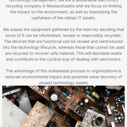
recycling company in Massachusetts and we focus on limiting
the impact on the environment, as well as maximizing the
usefulness of the retired IT assets.
We assess the equipment gathered by the team by deciding that
some of it can be refurbished, reused or responsibly recycled.
The devices that are functional can be reused and reintroduced
into the technology lifecycle, whereas those that cannot be used
are recycled to recover safe material. This will decrease waste
and contribute to the cyclical way of dealing with electronics.
The advantage of this sustainable process to organizations is
reduced environmental impact and potential value recovery of
unused technology assets.