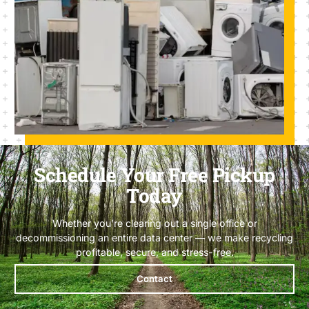
Schedule Your Free Pickup
Today
Whether you’re clearing out a single office or
decommissioning an entire data center — we make recycling
profitable, secure, and stress-free.
Contact