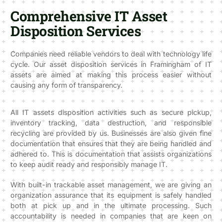
Comprehensive IT Asset
Disposition Services
Companies need reliable vendors to deal with technology life
cycle. Our asset disposition services in Framingham of IT
assets are aimed at making this process easier without
causing any form of transparency.
All IT assets disposition activities such as secure pickup,
inventory tracking, data destruction, and responsible
recycling are provided by us. Businesses are also given fine
documentation that ensures that they are being handled and
adhered to. This is documentation that assists organizations
to keep audit ready and responsibly manage IT.
With built-in trackable asset management, we are giving an
organization assurance that its equipment is safely handled
both at pick up and in the ultimate processing. Such
accountability is needed in companies that are keen on