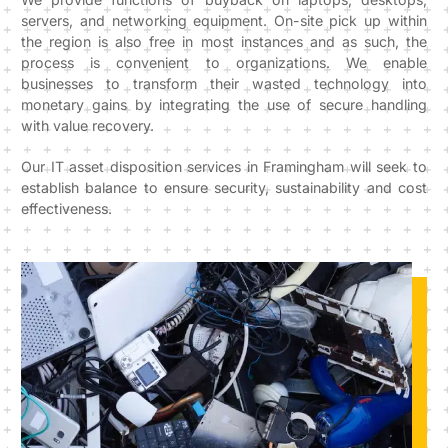
servers, and networking equipment. On-site pick up within
the region is also free in most instances and as such, the
process is convenient to organizations. We enable
businesses to transform their wasted technology into
monetary gains by integrating the use of secure handling
with value recovery.
Our IT asset disposition services in Framingham will seek to
establish balance to ensure security, sustainability and cost
effectiveness.