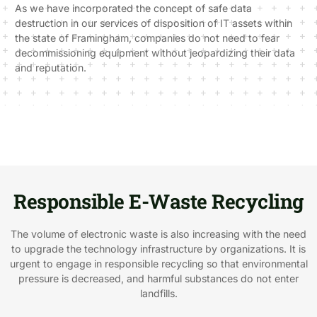
As we have incorporated the concept of safe data
destruction in our services of disposition of IT assets within
the state of Framingham, companies do not need to fear
decommissioning equipment without jeopardizing their data
and reputation.
Responsible E-Waste Recycling
The volume of electronic waste is also increasing with the need
to upgrade the technology infrastructure by organizations. It is
urgent to engage in responsible recycling so that environmental
pressure is decreased, and harmful substances do not enter
landfills.