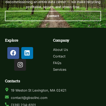
decommissioning an entire data center — we make recycling
profitable, secure, and stress-free.
Contact
Explore
Company
About Us
Contact
FAQs
Services
Contacts
19 Weston St Lexington, MA 02421
contact@gbsolinc.com
(339) 234-6101