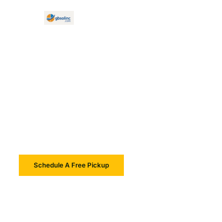
Reliable IT Asset Disposition
Secure, Sustainable,
Compliant
Schedule A Free Pickup
Learn More