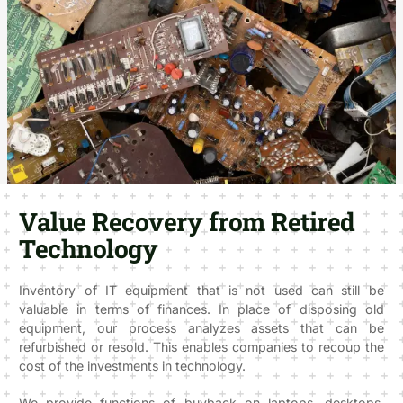
Value Recovery from Retired
Technology
Inventory of IT equipment that is not used can still be
valuable in terms of finances. In place of disposing old
equipment, our process analyzes assets that can be
refurbished or resold. This enables companies to recoup the
cost of the investments in technology.
We provide functions of buyback on laptops, desktops,