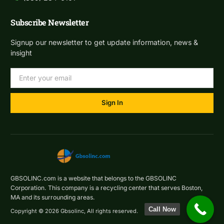
Subscribe Newsletter
Signup our newsletter to get update information, news &
insight
Sign In
GBSOLINC.com is a website that belongs to the GBSOLINC
Corporation. This company is a recycling center that serves Boston,
MA and its surrounding areas.
Call Now
Copyright © 2026 Gbsolinc, All rights reserved.