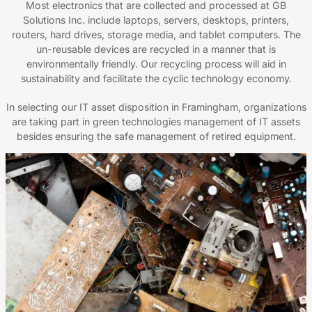
Most electronics that are collected and processed at GB
Solutions Inc. include laptops, servers, desktops, printers,
routers, hard drives, storage media, and tablet computers. The
un-reusable devices are recycled in a manner that is
environmentally friendly. Our recycling process will aid in
sustainability and facilitate the cyclic technology economy.
In selecting our IT asset disposition in Framingham, organizations
are taking part in green technologies management of IT assets
besides ensuring the safe management of retired equipment.