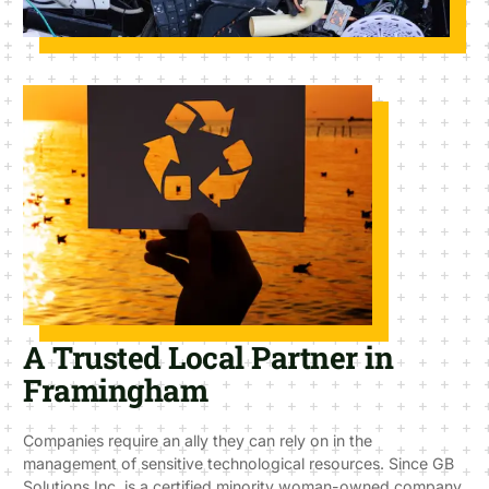
A Trusted Local Partner in
Framingham
Companies require an ally they can rely on in the
management of sensitive technological resources. Since GB
Solutions Inc. is a certified minority woman-owned company,