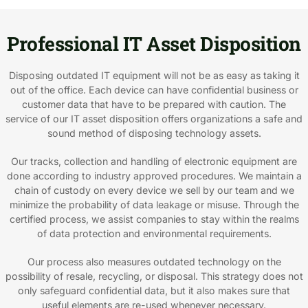
Professional IT Asset Disposition
Disposing outdated IT equipment will not be as easy as taking it
out of the office. Each device can have confidential business or
customer data that have to be prepared with caution. The
service of our IT asset disposition offers organizations a safe and
sound method of disposing technology assets.
Our tracks, collection and handling of electronic equipment are
done according to industry approved procedures. We maintain a
chain of custody on every device we sell by our team and we
minimize the probability of data leakage or misuse. Through the
certified process, we assist companies to stay within the realms
of data protection and environmental requirements.
Our process also measures outdated technology on the
possibility of resale, recycling, or disposal. This strategy does not
only safeguard confidential data, but it also makes sure that
useful elements are re-used whenever necessary.