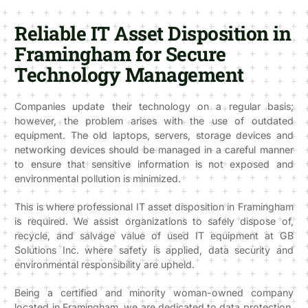
Reliable IT Asset Disposition in
Framingham for Secure
Technology Management
Companies update their technology on a regular basis;
however, the problem arises with the use of outdated
equipment. The old laptops, servers, storage devices and
networking devices should be managed in a careful manner
to ensure that sensitive information is not exposed and
environmental pollution is minimized.
This is where professional IT asset disposition in Framingham
is required. We assist organizations to safely dispose of,
recycle, and salvage value of used IT equipment at GB
Solutions Inc. where safety is applied, data security and
environmental responsibility are upheld.
Being a certified and minority woman-owned company
located in Framingham, we are dedicated to data protection,