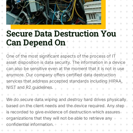
Secure Data Destruction You
Can Depend On
One of the most significant aspects of the process of IT
asset disposition is data security. The information in a device
can also be sensitive even at the moment that it is not in use
anymore. Our company offers certified data destruction
services that address accepted standards including HIPAA,
NIST and R2 guidelines.
We do secure data wiping and destroy hard drives physically
based on the client needs and the device required. Any step
is recorded to give evidence of destruction which assures
organizations that they will not be able to retrieve any
confidential information.