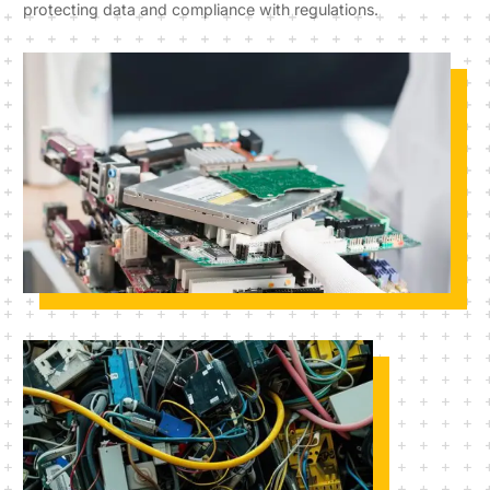
protecting data and compliance with regulations.