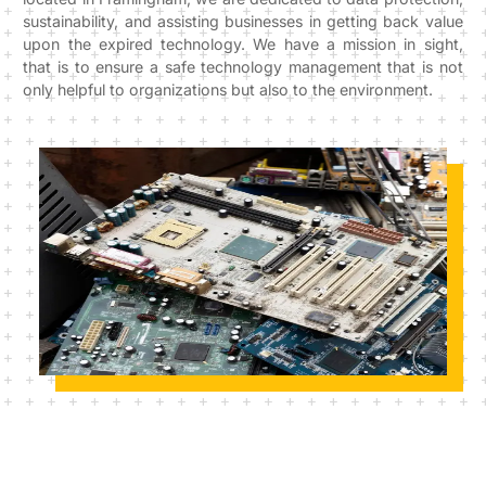
sustainability, and assisting businesses in getting back value
upon the expired technology. We have a mission in sight,
that is to ensure a safe technology management that is not
only helpful to organizations but also to the environment.