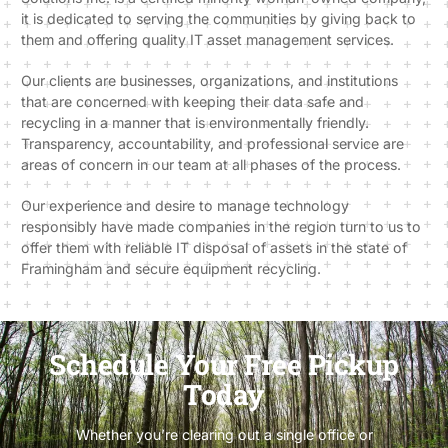
it is dedicated to serving the communities by giving back to
them and offering quality IT asset management services.
Our clients are businesses, organizations, and institutions
that are concerned with keeping their data safe and
recycling in a manner that is environmentally friendly.
Transparency, accountability, and professional service are
areas of concern in our team at all phases of the process.
Our experience and desire to manage technology
responsibly have made companies in the region turn to us to
offer them with reliable IT disposal of assets in the state of
Framingham and secure equipment recycling.
Schedule Your Free Pickup
Today
Whether you’re clearing out a single office or