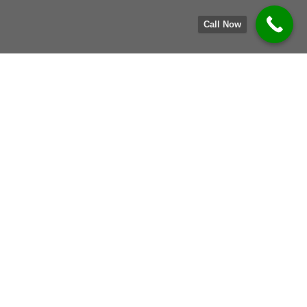
Call Now
Our Services
Comprehensive IT Asset Disposition & E-Waste
Recycling Solutions
E-WASTE RECYCLING
We collect, process, and responsibly recycle your
unused electronics and IT assets.