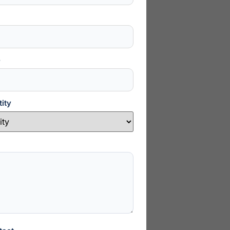
e
ity