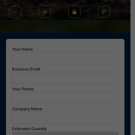
✓
♻
Your Name
Business Email
Your Phone
Company Name
Estimated Quantity