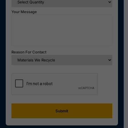
Your Message
Reason For Contact