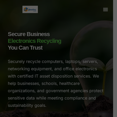
Secure Business
Electronics Recycling
You Can Trust
Securely recycle computers, laptops, servers,
networking equipment, and office electronics
with certified IT asset disposition services. We
help businesses, schools, healthcare
organizations, and government agencies protect
sensitive data while meeting compliance and
sustainability goals.