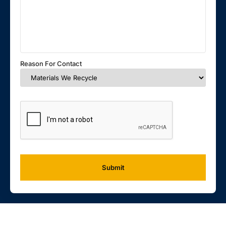
Reason For Contact