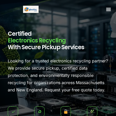
Certified
Electronics Recycling
With Secure Pickup Services
Looking for a trusted electronics recycling partner?
We provide secure pickup, certified data
protection, and environmentally responsible
recycling for organizations across Massachusetts
and New England. Request your free quote today.
✓
♻