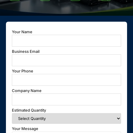
Your Name
Business Email
Your Phone
Company Name
Estimated Quantity
Your Message