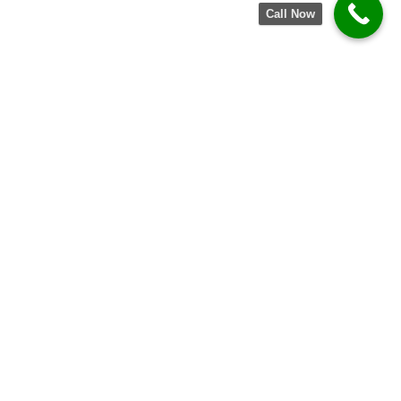
Call Now
TRUSTED BY BUSINESSES OF ALL
SIZES
Partnering with startups, growing companies, and
established enterprises to
deliver reliable solutions and measurable results.
CORPORATE OFFICES
HEALTHCARE
GOVERNMENT
FINANCIAL INSTITUTIONS